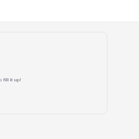
ill it up!