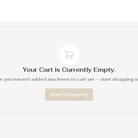
Your Cart is Currently Empty.
e you haven't added any items to cart yet — start shopping to f
Start Shopping