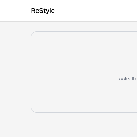
ReStyle
Looks lik